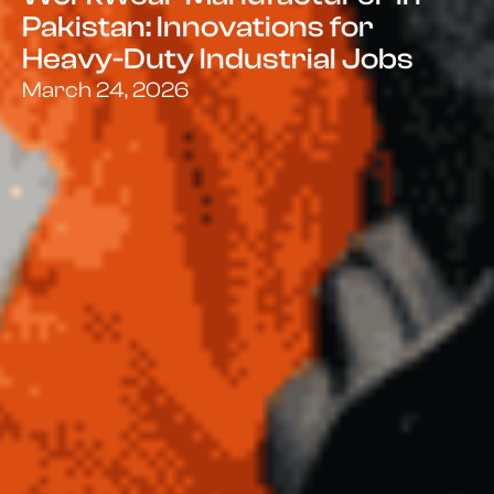
Pakistan: Innovations for
Heavy-Duty Industrial Jobs
March 24, 2026