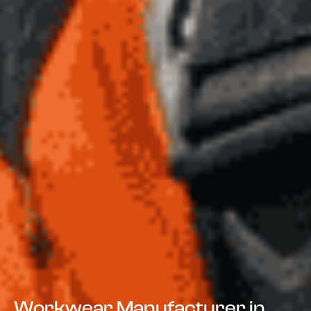
Workwear Manufacturer in