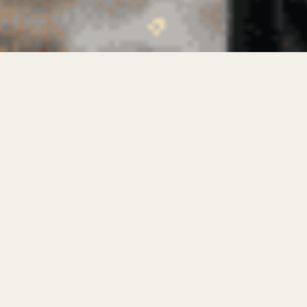
Industrial workwear supplier solutions are
rapidly evolving as industries demand stronger,
safer, and more sustainable uniforms.
Workwear manufacturers in Pakistan are now
at the forefront of producing high-performance
garments that balance durability with eco-
conscious practices. Companies like Samad
Group are redefining the landscape of industrial
apparel, introducing innovations that enhance
worker safety while minimizing environmental
impact.
In today’s fast-paced industrial sectors,
choosing the right workwear is crucial. It’s not