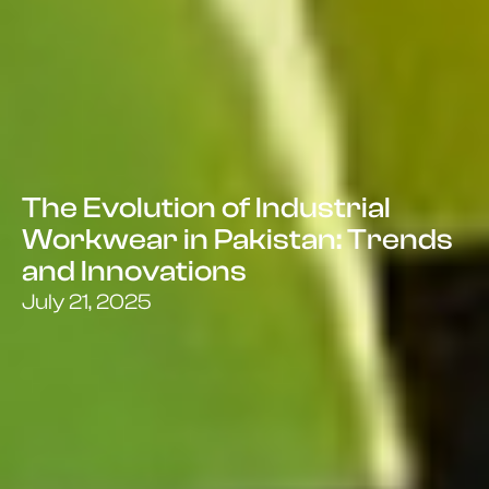
The Evolution of Industrial
Workwear in Pakistan: Trends
and Innovations
July 21, 2025