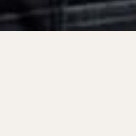
The role of an
industrial workwear supplier
has
evolved dramatically in recent decades, shifting
from a basic provider of uniforms to a critical
player in global supply chains. With industries
demanding safety, durability, and compliance
with international standards, suppliers today
play a far more strategic role.
Now, it’s clear that the journey of a workwear
supplier reflects larger industrial trends. By the
120-word mark, the emphasis becomes not just
on supplying gear but on redefining protection,
innovation, and global connectivity.