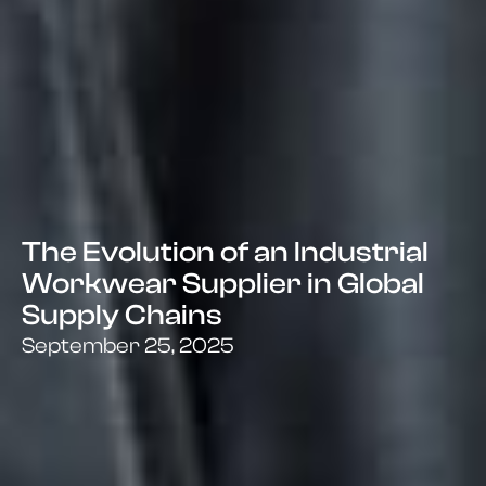
The Evolution of an Industrial
Workwear Supplier in Global
Supply Chains
September 25, 2025