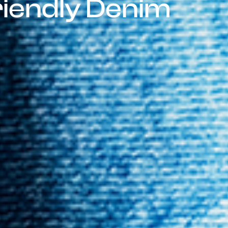
riendly Denim