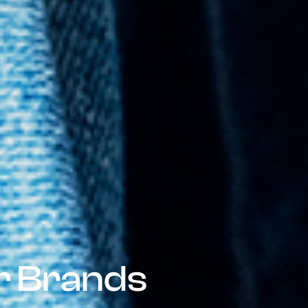
or Brands