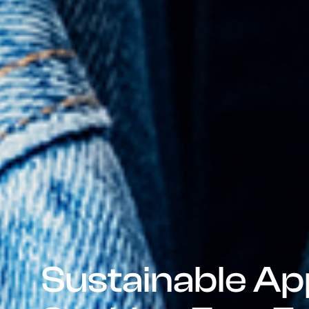
Sustainable Ap