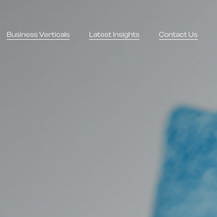
Business Verticals
Latest Insights
Contact Us