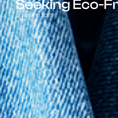
Seeking Eco-F
October 10, 2025