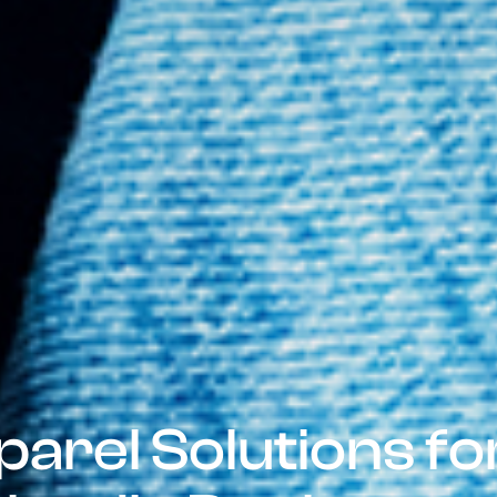
parel Solutions f