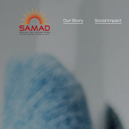
Our Story
Social Impact