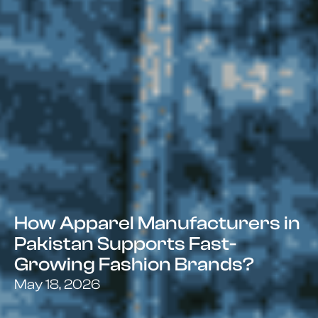
How Apparel Manufacturers in
Pakistan Supports Fast-
Growing Fashion Brands?
May 18, 2026