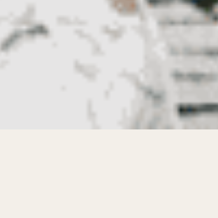
The apparel manufacturer in Pakistan has
become a key partner for fashion brands
looking to grow quickly while maintaining
product quality and competitive pricing. As global
demand for fashion increases, emerging brands
must balance design creativity with efficient