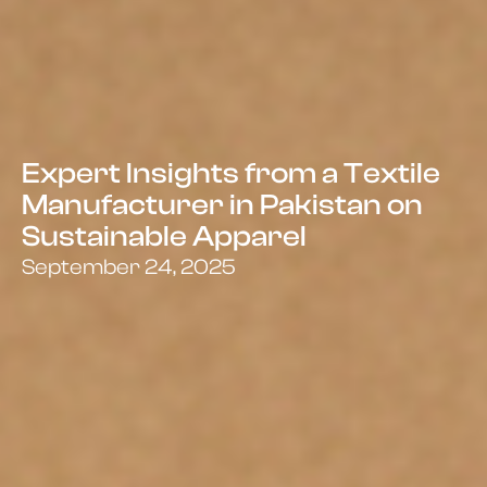
Expert Insights from a Textile
Manufacturer in Pakistan on
Sustainable Apparel
September 24, 2025