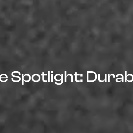
 Spotlight: Durabl