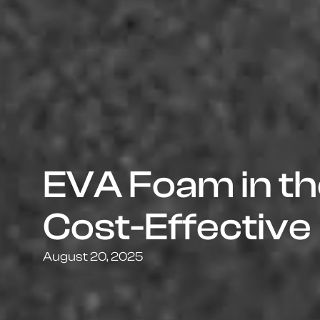
EVA Foam in the
Cost-Effective
August 20, 2025