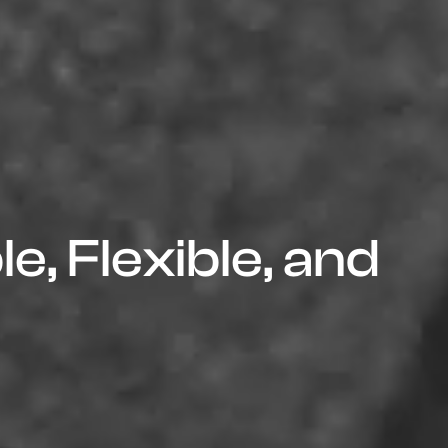
e, Flexible, and