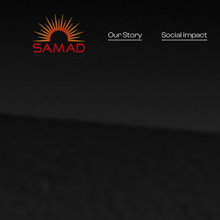
Our Story
Social Impact