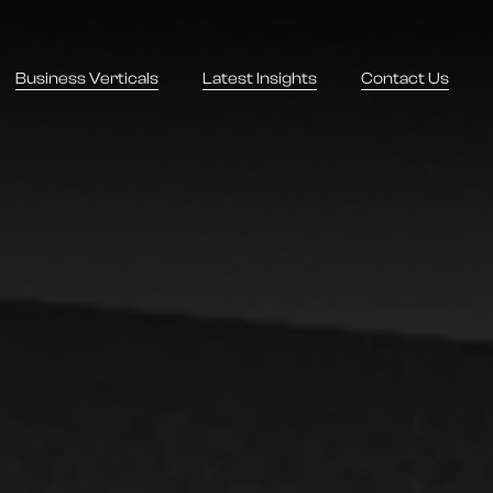
Business Verticals
Latest Insights
Contact Us