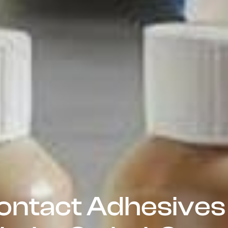
ontact Adhesives 