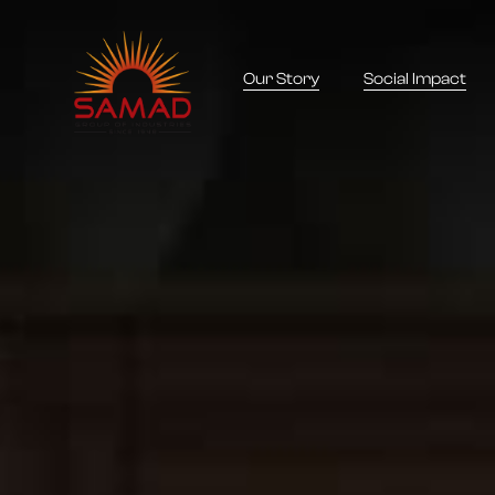
Our Story
Social Impact