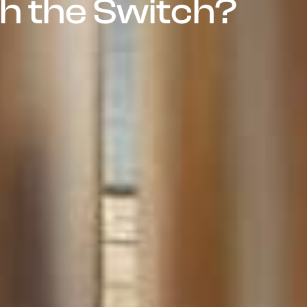
h the Switch?