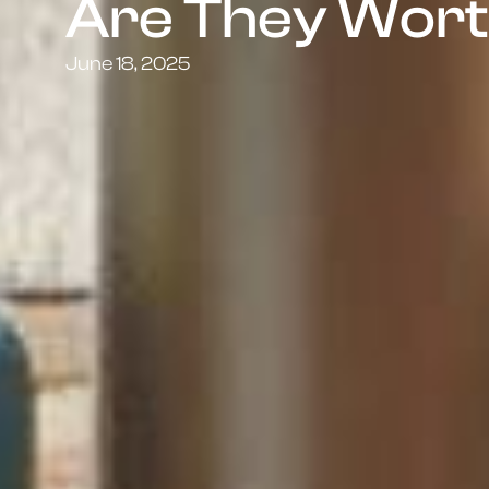
Are They Wort
June 18, 2025