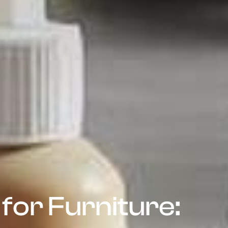
for Furniture: