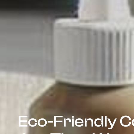
Eco-Friendly C