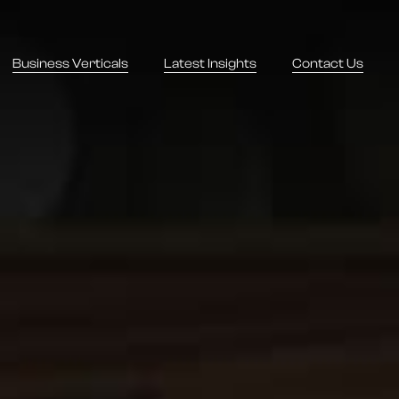
Business Verticals
Latest Insights
Contact Us