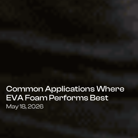
Common Applications Where
EVA Foam Performs Best
May 18, 2026