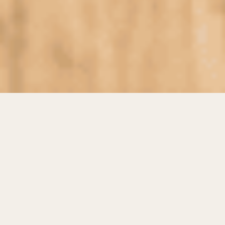
EVA foam has become one of the most versatile
materials used across modern manufacturing
industries. Known for its lightweight structure,
flexibility, and shock-absorbing properties, it
offers practical solutions for a wide range of
commercial and industrial applications. From
sports equipment and footwear to packaging
and construction,
EVA foam
continues to
support innovative product design and